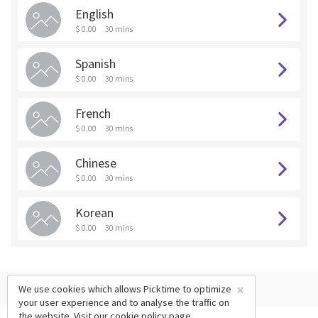
English
$ 0.00
30 mins
Spanish
$ 0.00
30 mins
French
$ 0.00
30 mins
Chinese
$ 0.00
30 mins
Korean
$ 0.00
30 mins
×
We use cookies which allows Picktime to optimize
your user experience and to analyse the traffic on
the website. Visit our
cookie policy
page.