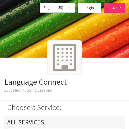
English (US)
Login
SIGN UP
Language Connect
Education/Tutoring Lessons
Choose a Service:
ALL SERVICES