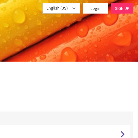
English (US)
Login
SIGN UP