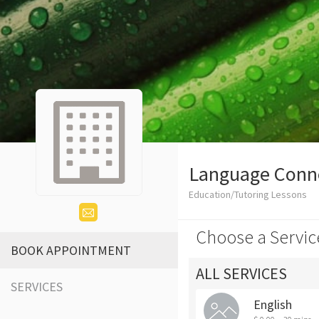
Language Conn
Education/Tutoring Lessons
Choose a Servic
BOOK APPOINTMENT
ALL SERVICES
SERVICES
English