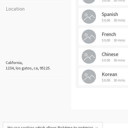
$ 0.00
30 mins
Location
Spanish
$ 0.00
30 mins
French
$ 0.00
30 mins
Chinese
$ 0.00
30 mins
California,
1234, los gatos, ca, 95125.
Korean
$ 0.00
30 mins
We use cookies which allows Picktime to optimize