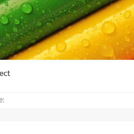
ect
e: