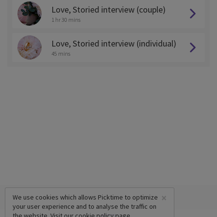
Love, Storied interview (couple)
1 hr 30 mins
Love, Storied interview (individual)
45 mins
×
We use cookies which allows Picktime to optimize
your user experience and to analyse the traffic on
the website. Visit our
cookie policy
page.