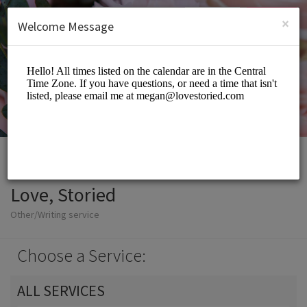
English (US)
Login
SIGN UP
×
Welcome Message
Love, Storied
Other/Writing service
Choose a Service:
ALL SERVICES