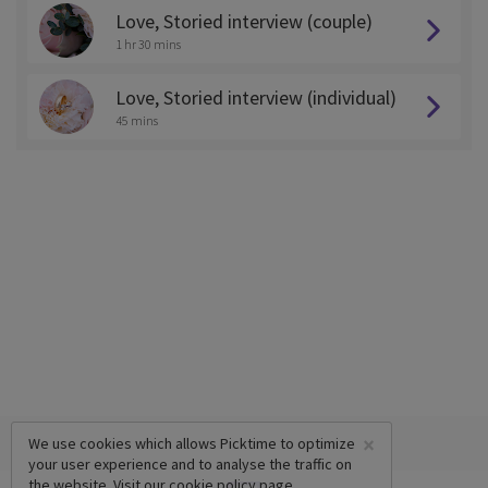
Love, Storied interview (couple)
1 hr 30 mins
Love, Storied interview (individual)
45 mins
×
We use cookies which allows Picktime to optimize
your user experience and to analyse the traffic on
the website. Visit our
cookie policy
page.