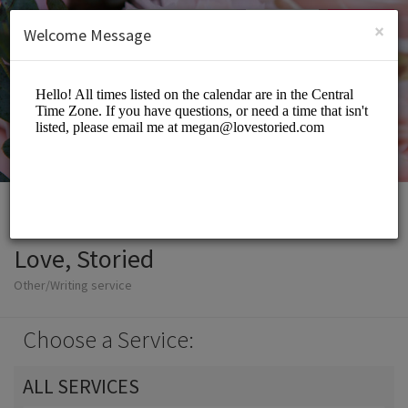
English (US)
Login
SIGN UP
×
Welcome Message
Love, Storied
Other/Writing service
Choose a Service:
ALL SERVICES