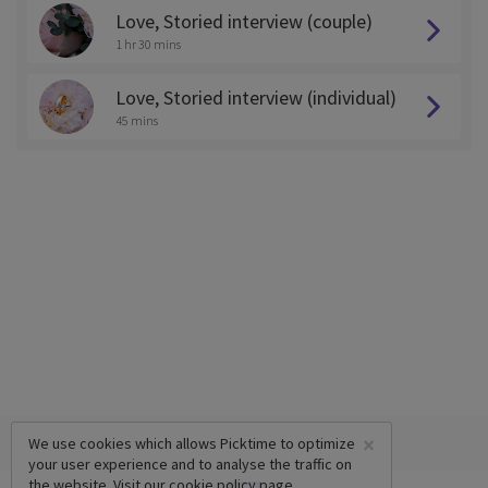
Love, Storied interview (couple)
1 hr 30 mins
Love, Storied interview (individual)
45 mins
×
We use cookies which allows Picktime to optimize
your user experience and to analyse the traffic on
the website. Visit our
cookie policy
page.