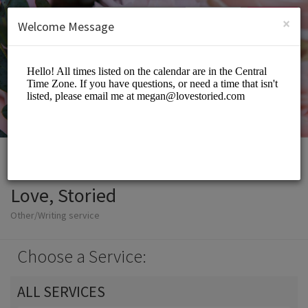
English (US)
Login
SIGN UP
×
Welcome Message
Love, Storied
Other/Writing service
Choose a Service:
ALL SERVICES