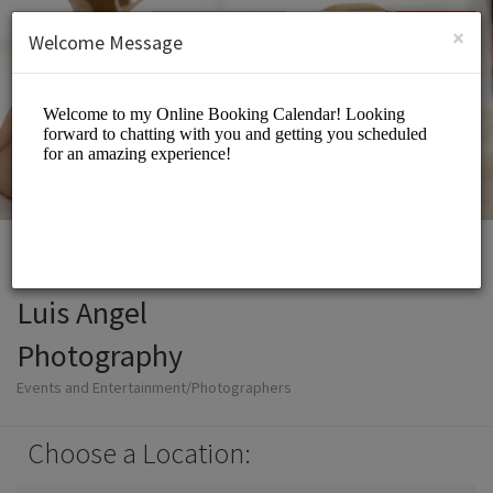
English (US)
Login
SIGN UP
×
Welcome Message
Luis Angel
Photography
Events and Entertainment/Photographers
Choose a Location: