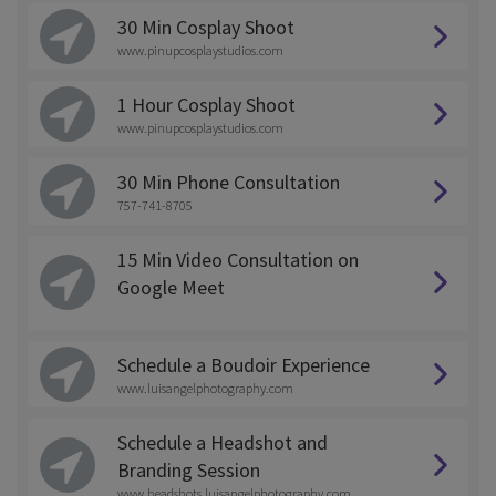
30 Min Cosplay Shoot
www.pinupcosplaystudios.com
1 Hour Cosplay Shoot
www.pinupcosplaystudios.com
30 Min Phone Consultation
757-741-8705
15 Min Video Consultation on
Google Meet
Schedule a Boudoir Experience
www.luisangelphotography.com
Schedule a Headshot and
Branding Session
www.headshots.luisangelphotography.com