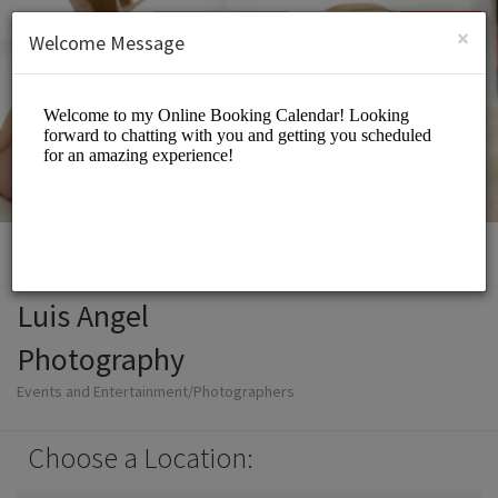
English (US)
Login
SIGN UP
×
Welcome Message
Luis Angel
Photography
Events and Entertainment/Photographers
Choose a Location: