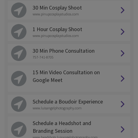
30 Min Cosplay Shoot
www.pinupcosplaystudios.com
1 Hour Cosplay Shoot
www.pinupcosplaystudios.com
30 Min Phone Consultation
757-741-8705
15 Min Video Consultation on
Google Meet
Schedule a Boudoir Experience
www.luisangelphotography.com
Schedule a Headshot and
Branding Session
www.headshots.luisangelphotography.com