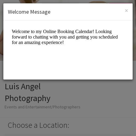
English (US)
Login
SIGN UP
×
Welcome Message
Luis Angel
Photography
Events and Entertainment/Photographers
Choose a Location: