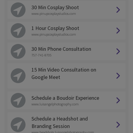
30 Min Cosplay Shoot
www.pinupcosplaystudios.com
1 Hour Cosplay Shoot
www.pinupcosplaystudios.com
30 Min Phone Consultation
757-741-8705
15 Min Video Consultation on
Google Meet
Schedule a Boudoir Experience
www.luisangelphotography.com
Schedule a Headshot and
Branding Session
www.headshots.luisangelphotography.com