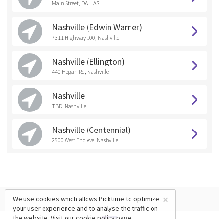
Main Street, DALLAS
Nashville (Edwin Warner)
7311 Highway 100, Nashville
Nashville (Ellington)
440 Hogan Rd, Nashville
Nashville
TBD, Nashville
Nashville (Centennial)
2500 West End Ave, Nashville
×
We use cookies which allows Picktime to optimize
your user experience and to analyse the traffic on
the website. Visit our
cookie policy
page.