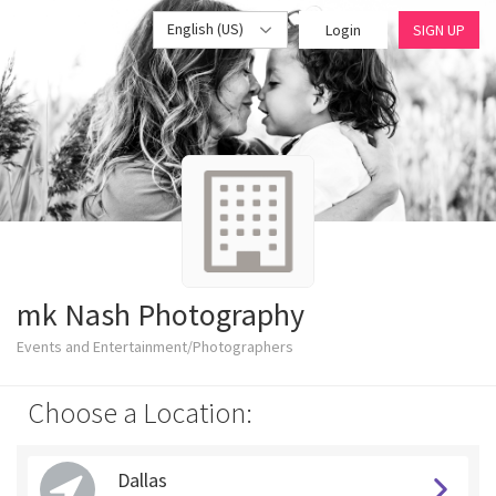
English (US)
Login
SIGN UP
mk Nash Photography
Events and Entertainment/Photographers
Choose a Location:
Dallas