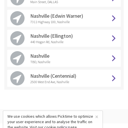
Main Street, DALLAS
Nashville (Edwin Warner)
7311 Highway 100, Nashville
Nashville (Ellington)
440 Hogan Rd, Nashville
Nashville
TBD, Nashville
Nashville (Centennial)
2500 West End Ave, Nashville
×
We use cookies which allows Picktime to optimize
your user experience and to analyse the traffic on
the website. Visit our
cookie policy
page.