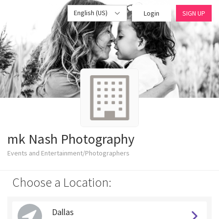
English (US)
Login
SIGN UP
mk Nash Photography
Events and Entertainment/Photographers
Choose a Location:
Dallas