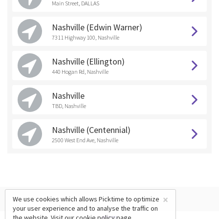
Main Street, DALLAS
Nashville (Edwin Warner)
7311 Highway 100, Nashville
Nashville (Ellington)
440 Hogan Rd, Nashville
Nashville
TBD, Nashville
Nashville (Centennial)
2500 West End Ave, Nashville
×
We use cookies which allows Picktime to optimize
your user experience and to analyse the traffic on
the website. Visit our
cookie policy
page.