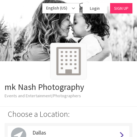
English (US)
Login
SIGN UP
mk Nash Photography
Events and Entertainment/Photographers
Choose a Location:
Dallas