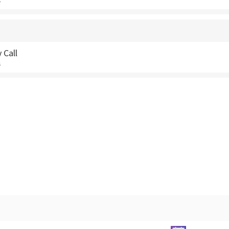
s
 Call
s