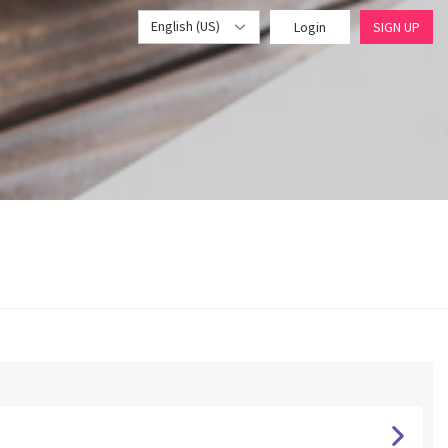
English (US)
Login
SIGN UP