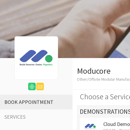
Moducore
Other/Offsite Modular Manufa
Choose a Servic
BOOK APPOINTMENT
DEMONSTRATION
SERVICES
Cloud Demo