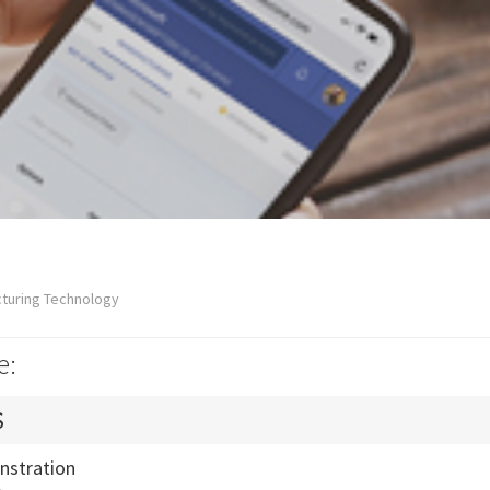
cturing Technology
e:
S
nstration