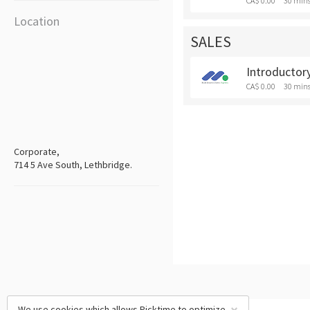
CA$ 0.00
30 min
Location
SALES
Introductory
CA$ 0.00
30 min
Corporate,
714 5 Ave South, Lethbridge.
We use cookies which allows Picktime to optimize