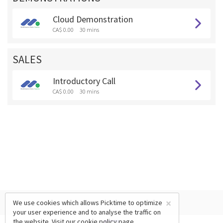
Cloud Demonstration
CA$ 0.00
30 mins
SALES
Introductory Call
CA$ 0.00
30 mins
×
We use cookies which allows Picktime to optimize
your user experience and to analyse the traffic on
the website. Visit our
cookie policy
page.