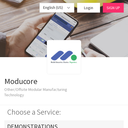
English (US)
Login
SIGN UP
Moducore
Other/Offsite Modular Manufacturing
Technology
Choose a Service:
DEMONSTRATIONS