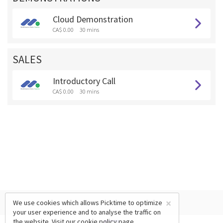
Cloud Demonstration
CA$ 0.00
30 mins
SALES
Introductory Call
CA$ 0.00
30 mins
×
We use cookies which allows Picktime to optimize
your user experience and to analyse the traffic on
the website. Visit our
cookie policy
page.