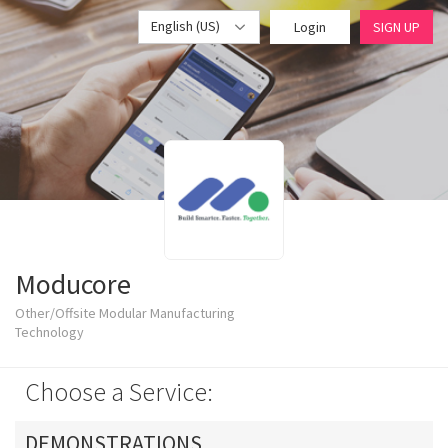
English (US)
Login
SIGN UP
Moducore
Other/Offsite Modular Manufacturing
Technology
Choose a Service:
DEMONSTRATIONS