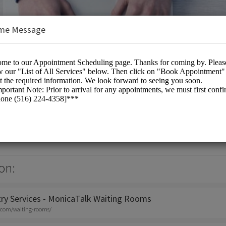
me Message
titioner
on:
try Services - MonicaTalk Waiting Rooms
.com/waiting-rooms/