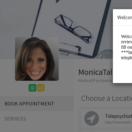
Welco
MonicaTalk
Medical/Psychiatric Nurse Prac
Choose a Locati
BOOK APPOINTMENT
Telepsychia
SERVICES
http://monicatalk