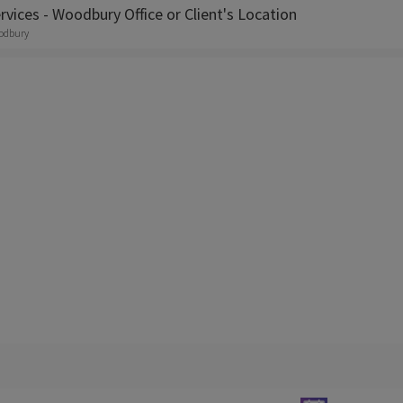
rvices - Woodbury Office or Client's Location
odbury