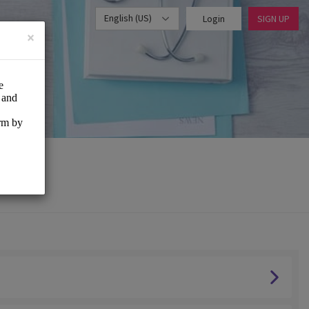
English (US)
Login
SIGN UP
×