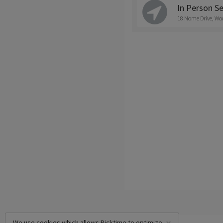
In Person Se
18 Nome Drive, Wo
We use cookies which allows Picktime to optimize