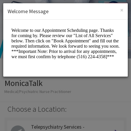
English (US)
Login
SIGN UP
×
Welcome Message
MonicaTalk
Medical/Psychiatric Nurse Practitioner
Choose a Location:
Telepsychiatry Services -