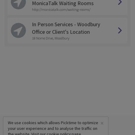
MonicaTalk Waiting Rooms
http://monicatalk.com/waiting-rooms/
In Person Services - Woodbury
Office or Client's Location
18 Nome Drive, Woodbury
×
We use cookies which allows Picktime to optimize
your user experience and to analyse the traffic on
the website. Visit our
cookie policy
page.