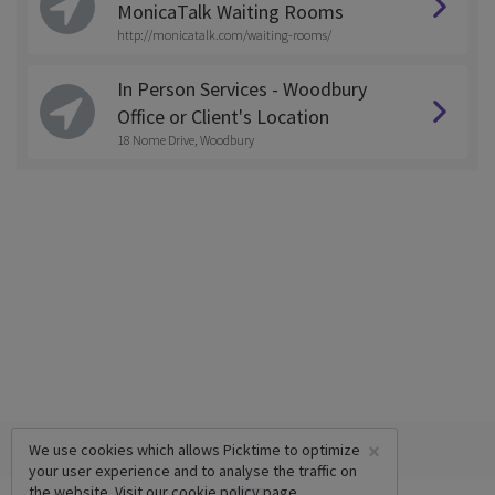
MonicaTalk Waiting Rooms
http://monicatalk.com/waiting-rooms/
In Person Services - Woodbury
Office or Client's Location
18 Nome Drive, Woodbury
×
We use cookies which allows Picktime to optimize
your user experience and to analyse the traffic on
the website. Visit our
cookie policy
page.