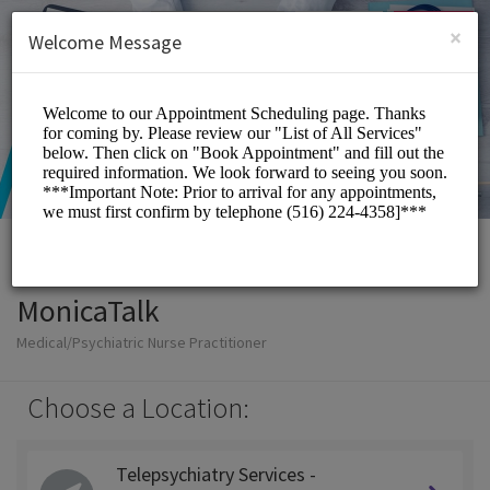
English (US)
Login
SIGN UP
×
Welcome Message
MonicaTalk
Medical/Psychiatric Nurse Practitioner
Choose a Location:
Telepsychiatry Services -