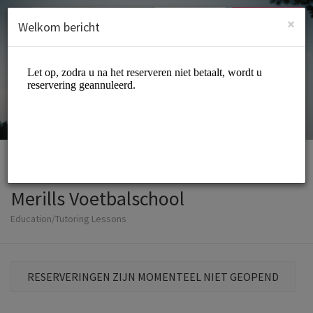
Dutch (Nederlands)
Inloggen
INSCHRIJVEN
×
Welkom bericht
Merills Voetbalschool
Education/Tutoring Lessons
RESERVERINGEN ZIJN MOMENTEEL NIET GEOPEND