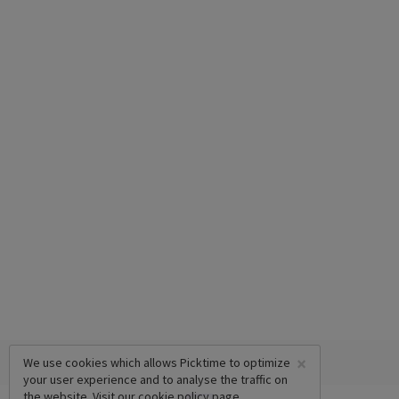
×
We use cookies which allows Picktime to optimize
your user experience and to analyse the traffic on
the website. Visit our
cookie policy
page.