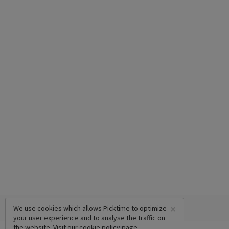
×
We use cookies which allows Picktime to optimize
your user experience and to analyse the traffic on
the website. Visit our
cookie policy
page.