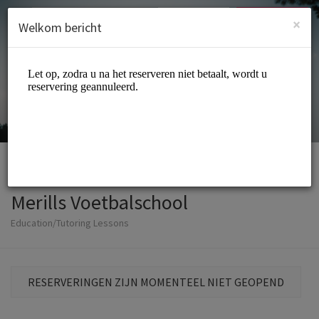
Dutch (Nederlands)
Inloggen
INSCHRIJVEN
×
Welkom bericht
Merills Voetbalschool
Education/Tutoring Lessons
RESERVERINGEN ZIJN MOMENTEEL NIET GEOPEND