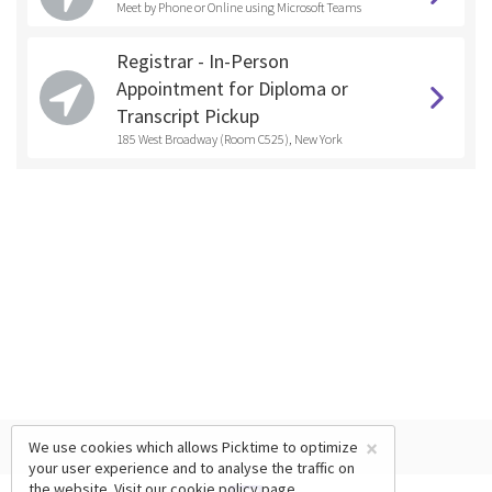
Meet by Phone or Online using Microsoft Teams
Registrar - In-Person
Appointment for Diploma or
Transcript Pickup
185 West Broadway (Room C525), New York
×
We use cookies which allows Picktime to optimize
your user experience and to analyse the traffic on
the website. Visit our
cookie policy
page.