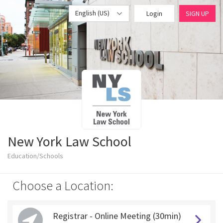
English (US)
Login
SIGN UP
New York Law School
Education/Schools
Choose a Location:
Registrar - Online Meeting (30min)