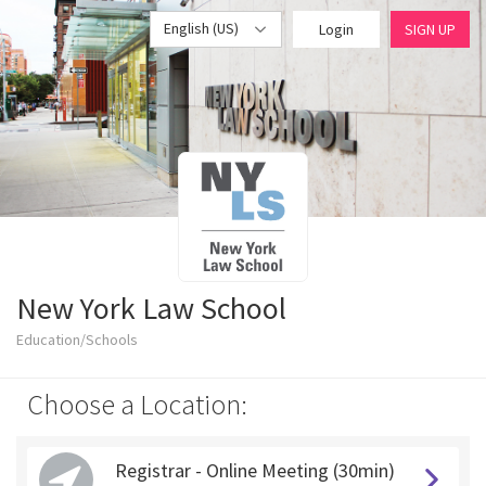
English (US)
Login
SIGN UP
New York Law School
Education/Schools
Choose a Location:
Registrar - Online Meeting (30min)