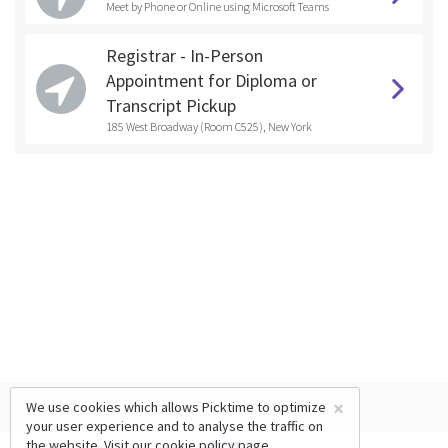
Meet by Phone or Online using Microsoft Teams
Registrar - In-Person
Appointment for Diploma or
Transcript Pickup
185 West Broadway (Room C525), New York
×
We use cookies which allows Picktime to optimize
your user experience and to analyse the traffic on
the website. Visit our
cookie policy
page.