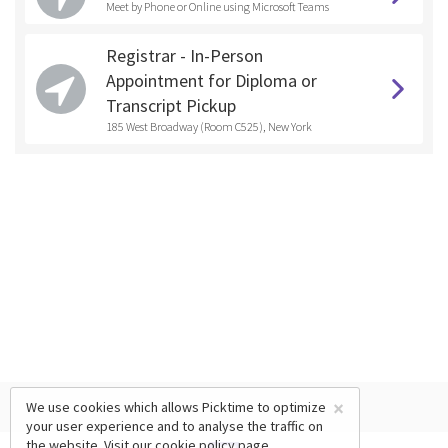
Meet by Phone or Online using Microsoft Teams
Registrar - In-Person
Appointment for Diploma or
Transcript Pickup
185 West Broadway (Room C525), New York
×
We use cookies which allows Picktime to optimize
your user experience and to analyse the traffic on
the website. Visit our
cookie policy
page.