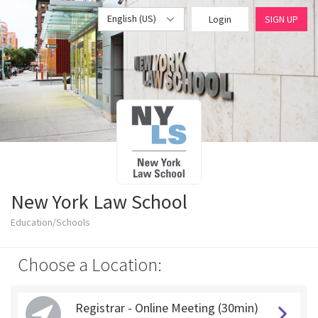
English (US)
Login
SIGN UP
New York Law School
Education/Schools
Choose a Location:
Registrar - Online Meeting (30min)