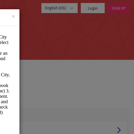
English (US)
Login
SIGN UP
×