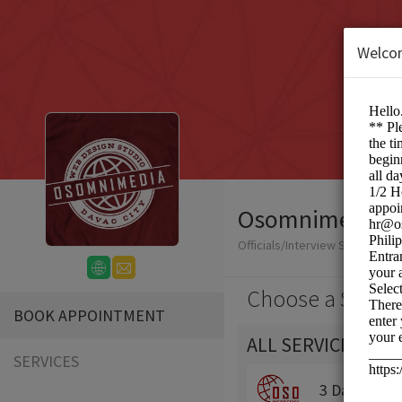
Welco
Osomnimedia We
Officials/Interview Scheduling
Choose a Servic
BOOK APPOINTMENT
ALL SERVICES
SERVICES
3 Day Traini