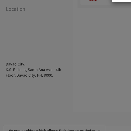
Location
Davao City,
K.S. Building Santa Ana Ave - 4th
Floor, Davao City, PH, 8000.
We use cookies which allows Picktime to optimize