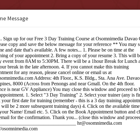
me Message
b Design Studio Davao City
e:
ng