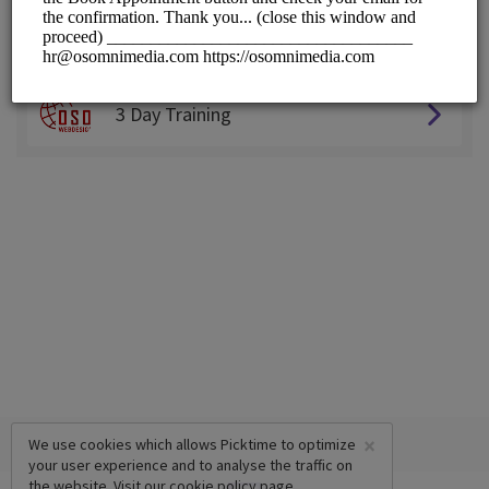
Choose a Service:
ALL SERVICES
3 Day Training
×
We use cookies which allows Picktime to optimize
your user experience and to analyse the traffic on
the website. Visit our
cookie policy
page.