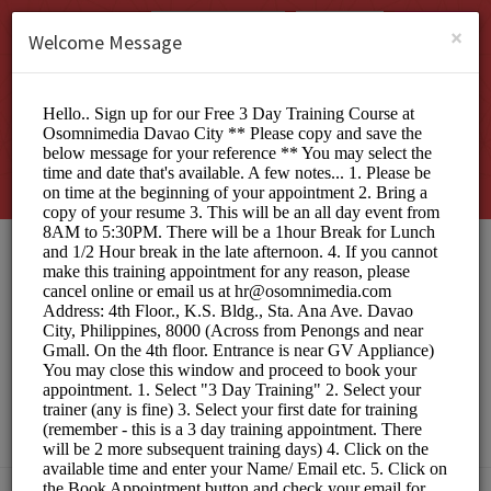
English (US)
Login
SIGN UP
×
Welcome Message
Osomnimedia Web
Design Studio Davao
City
Officials/Interview Scheduling