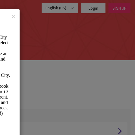
English (US)
Login
SIGN UP
×