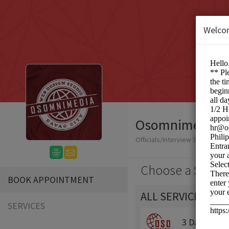
Welco
Osomnimedia We
Officials/Interview Scheduling
Choose a Servic
BOOK APPOINTMENT
ALL SERVICES
SERVICES
3 Day Traini