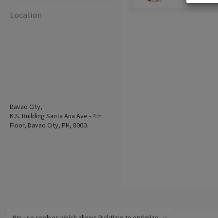
Location
Davao City,
K.S. Building Santa Ana Ave - 4th
Floor, Davao City, PH, 8000.
We use cookies which allows Picktime to optimize