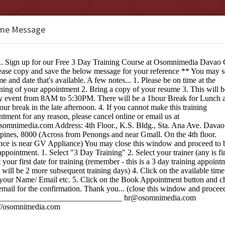
me Message
b Design Studio Davao City
e:
ng