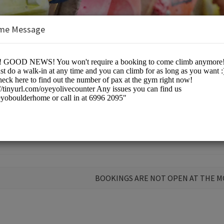
me Message
 Home
BOOKINGS ARE NOT OPEN AT THE 