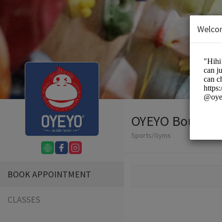
Welco
OYEYO Boulder
Sports/Gyms
BOOK APPOINTMENT
CLASSES