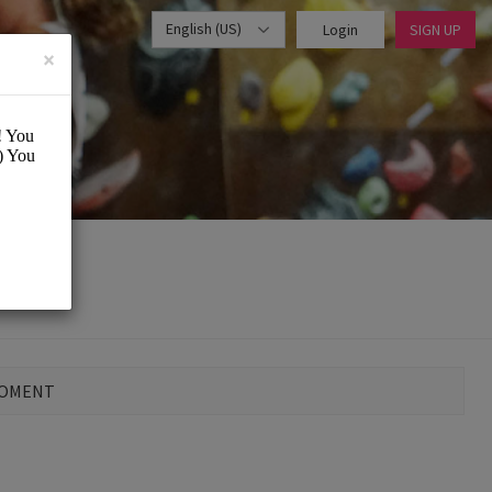
English (US)
Login
SIGN UP
×
MOMENT