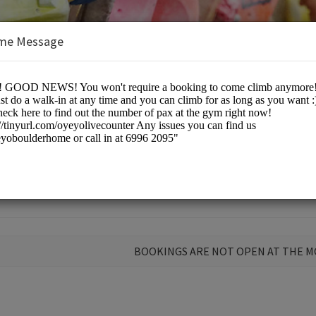
me Message
 Home
BOOKINGS ARE NOT OPEN AT THE 