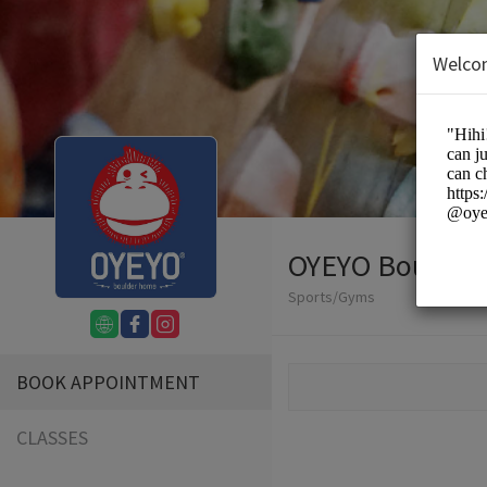
Welco
OYEYO Boulder
Sports/Gyms
BOOK APPOINTMENT
CLASSES