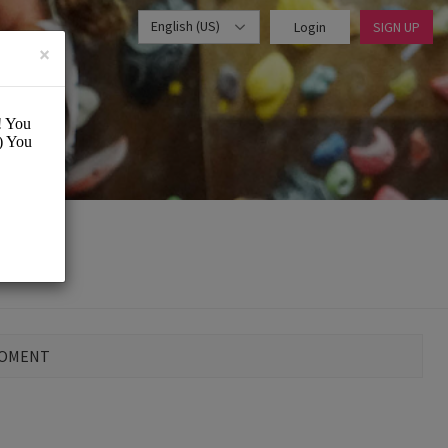
English (US)
Login
SIGN UP
×
MOMENT