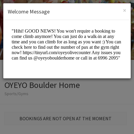
English (US)
Login
SIGN UP
×
Welcome Message
OYEYO Boulder Home
Sports/Gyms
BOOKINGS ARE NOT OPEN AT THE MOMENT