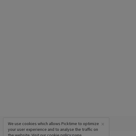
×
We use cookies which allows Picktime to optimize
your user experience and to analyse the traffic on
the website. Visit our
cookie policy
page.