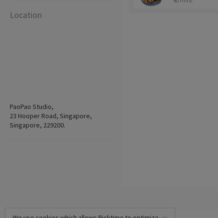
40 mins
Location
PaoPao Studio,
23 Hooper Road, Singapore,
Singapore, 229200.
We use cookies which allows Picktime to optimize