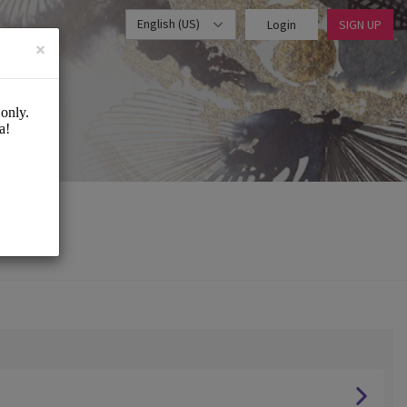
English (US)
Login
SIGN UP
×