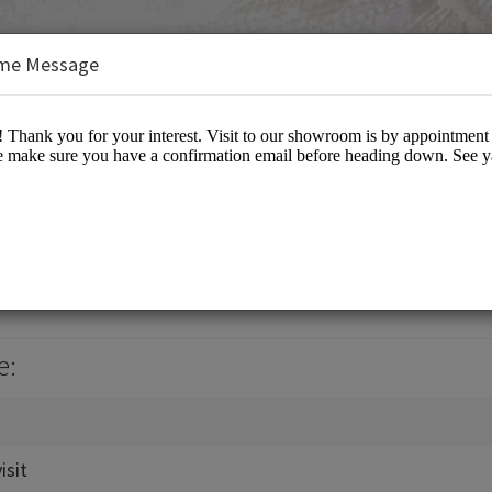
me Message
il
e:
sit