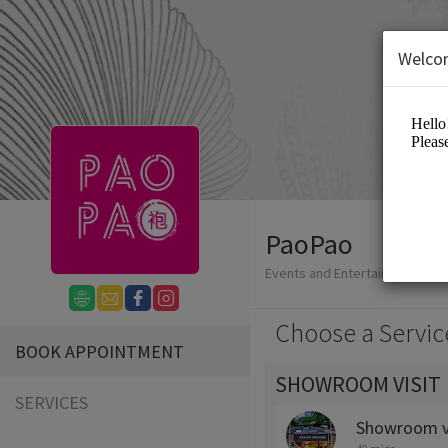
Welco
PaoPao
Events and Entertainment/Reta
Choose a Servic
BOOK APPOINTMENT
SHOWROOM VISIT
SERVICES
Showroom vi