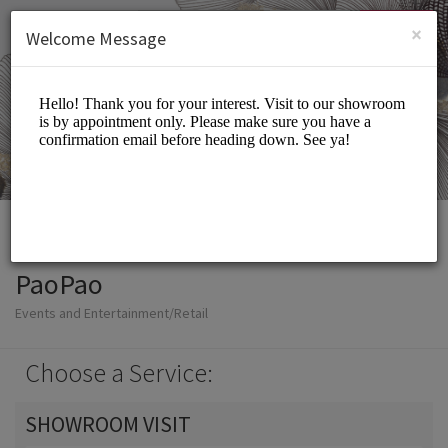
English (US)
Login
SIGN UP
×
Welcome Message
PaoPao
Events and Entertainment/Retail
Choose a Service:
SHOWROOM VISIT