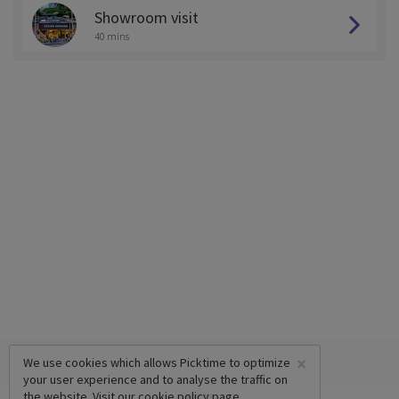
Showroom visit
40 mins
×
We use cookies which allows Picktime to optimize
your user experience and to analyse the traffic on
the website. Visit our
cookie policy
page.