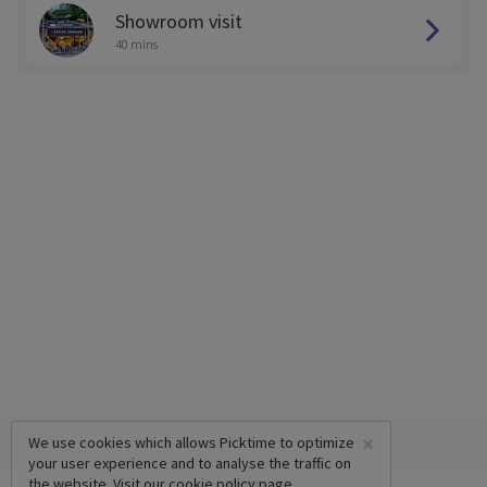
Showroom visit
40 mins
×
We use cookies which allows Picktime to optimize
your user experience and to analyse the traffic on
the website. Visit our
cookie policy
page.