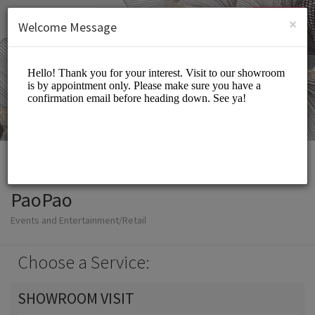
English (US)
Login
SIGN UP
×
Welcome Message
PaoPao
Events and Entertainment/Retail
Choose a Service:
SHOWROOM VISIT