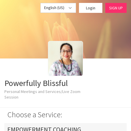
English (US)
Login
SIGN UP
Powerfully Blissful
Personal Meetings and Services/Live Zoom
Session
Choose a Service:
EMPOWERMENT COACHING