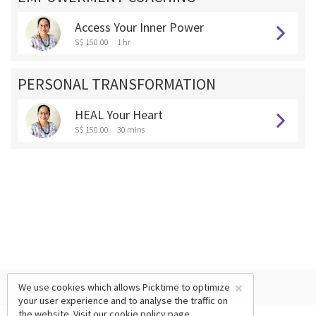
Access Your Inner Power
S$ 150.00
1 hr
PERSONAL TRANSFORMATION
HEAL Your Heart
S$ 150.00
30 mins
×
We use cookies which allows Picktime to optimize
your user experience and to analyse the traffic on
the website. Visit our
cookie policy
page.