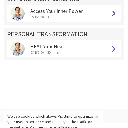
Access Your Inner Power
S$ 150.00
1 hr
PERSONAL TRANSFORMATION
HEAL Your Heart
S$ 150.00
30 mins
×
We use cookies which allows Picktime to optimize
your user experience and to analyse the traffic on
the website. Visit our
cookie policy
page.