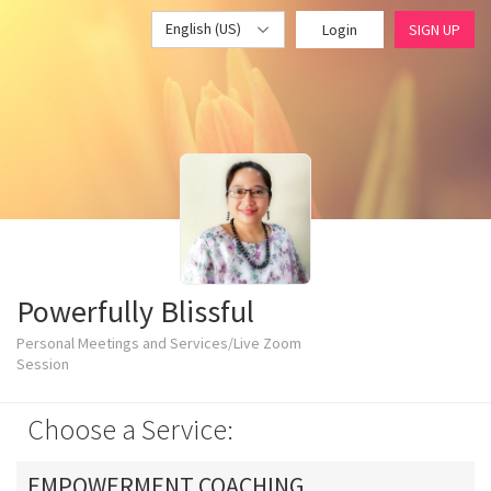
English (US)
Login
SIGN UP
Powerfully Blissful
Personal Meetings and Services/Live Zoom
Session
Choose a Service:
EMPOWERMENT COACHING