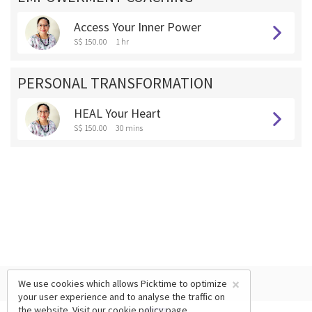
Access Your Inner Power
S$ 150.00
1 hr
PERSONAL TRANSFORMATION
HEAL Your Heart
S$ 150.00
30 mins
×
We use cookies which allows Picktime to optimize
your user experience and to analyse the traffic on
the website. Visit our
cookie policy
page.