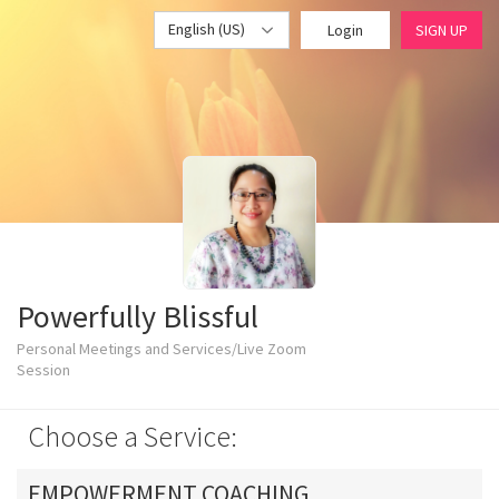
English (US)
Login
SIGN UP
Powerfully Blissful
Personal Meetings and Services/Live Zoom
Session
Choose a Service:
EMPOWERMENT COACHING