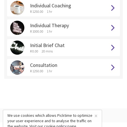
Individual Coaching
R 1250.00
1 hr
Individual Therapy
R 1000.00
1 hr
Initial Brief Chat
R 0.00
20 mins
Consultation
R 1250.00
1 hr
×
We use cookies which allows Picktime to optimize
your user experience and to analyse the traffic on
the website. Visit our
cookie policy
page.