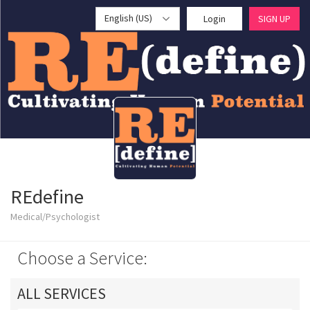
English (US)
Login
SIGN UP
REdefine
Medical/Psychologist
Choose a Service:
ALL SERVICES