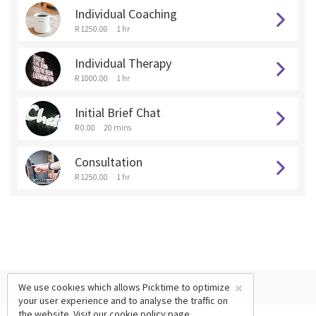
Individual Coaching
R 1250.00
1 hr
Individual Therapy
R 1000.00
1 hr
Initial Brief Chat
R 0.00
20 mins
Consultation
R 1250.00
1 hr
×
We use cookies which allows Picktime to optimize
your user experience and to analyse the traffic on
the website. Visit our
cookie policy
page.