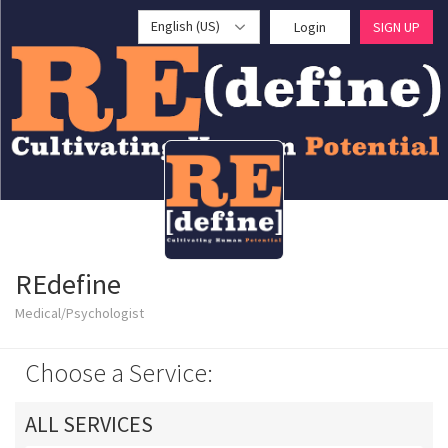
English (US)
Login
SIGN UP
REdefine
Medical/Psychologist
Choose a Service:
ALL SERVICES