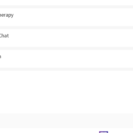
herapy
 Chat
n