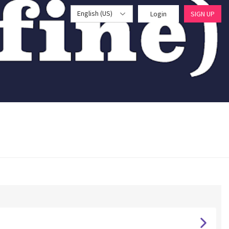
English (US)
Login
SIGN UP