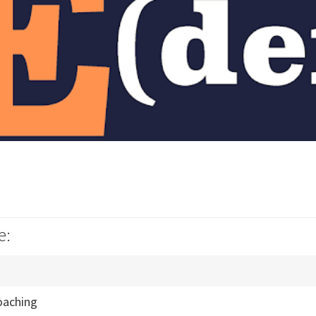
e:
oaching