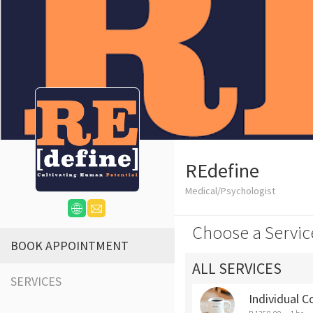
REdefine
Medical/Psychologist
Choose a Servic
BOOK APPOINTMENT
ALL SERVICES
SERVICES
Individual C