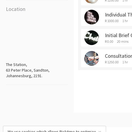
R 1250.00
1 hr
Location
Individual T
R 1000.00
1 hr
Initial Brief
R 0.00
20 mins
Consultatio
R 1250.00
1 hr
The Station,
63 Peter Place, Sandton,
Johannesburg, 2191.
We use cookies which allows Picktime to optimize