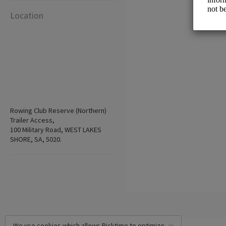
Location
Rowing Club Reserve (Northern)
Trailer Access,
100 Military Road, WEST LAKES
SHORE, SA, 5020.
We use cookies which allows Picktime to optimize