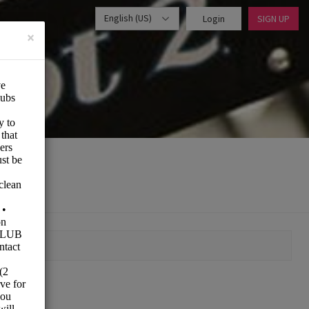
English (US)
Login
SIGN UP
×
MOMENT