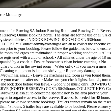
me Message
ustralia
BOOKINGS ARE NOT OPEN AT THE 