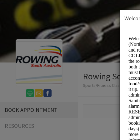
Welco
Rowing South A
Sports/Fitness Classes
BOOK APPOINTMENT
RESOURCES