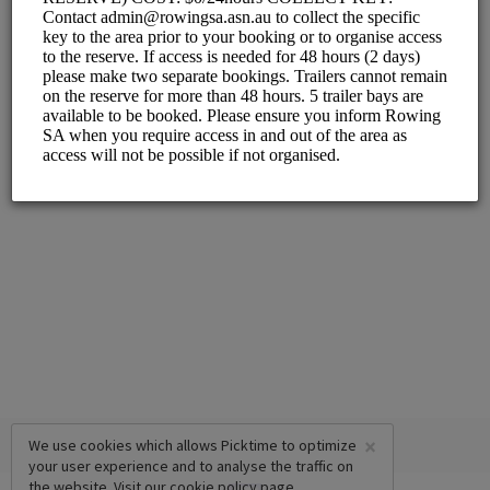
×
We use cookies which allows Picktime to optimize
your user experience and to analyse the traffic on
the website. Visit our
cookie policy
page.