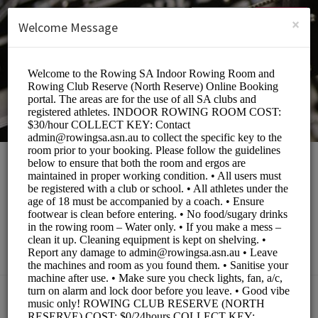
English (US)
Login
SIGN UP
×
Welcome Message
Rowing South
Australia
Sports/Fitness Classes
BOOKINGS ARE NOT OPEN AT THE MOMENT