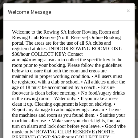
English (US)
Login
SIGN UP
×
Welcome Message
Rowing South
Australia
Sports/Fitness Classes
BOOKINGS ARE NOT OPEN AT THE MOMENT