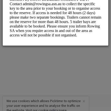
×
We use cookies which allows Picktime to optimize
your user experience and to analyse the traffic on
the website. Visit our
cookie policy
page.