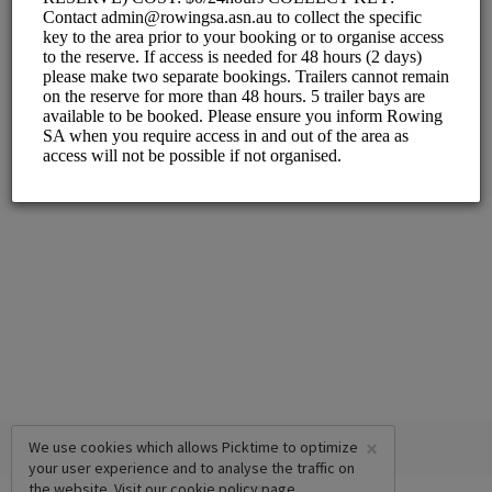
×
We use cookies which allows Picktime to optimize
your user experience and to analyse the traffic on
the website. Visit our
cookie policy
page.