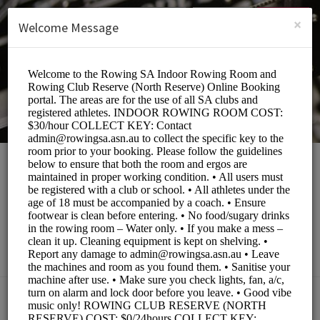
English (US)
Login
SIGN UP
×
Welcome Message
Rowing South
Australia
Sports/Fitness Classes
BOOKINGS ARE NOT OPEN AT THE MOMENT