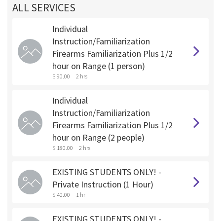
ALL SERVICES
Individual
Instruction/Familiarization
Firearms Familiarization Plus 1/2
hour on Range (1 person)
$ 90.00
2 hrs
Individual
Instruction/Familiarization
Firearms Familiarization Plus 1/2
hour on Range (2 people)
$ 180.00
2 hrs
EXISTING STUDENTS ONLY! -
Private Instruction (1 Hour)
$ 40.00
1 hr
EXISTING STUDENTS ONLY! -