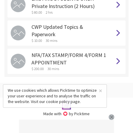
Private Instruction (2 Hours)
$ 80.00
2 hrs
CWP Updated Topics &
Paperwork
$ 10.00
30 mins
NFA/TAX STAMP/FORM 4/FORM 1
APPOINTMENT
$ 200.00
30 mins
×
We use cookies which allows Picktime to optimize
your user experience and to analyse the traffic on
the website. Visit our
cookie policy
page.
Made with
by Picktime