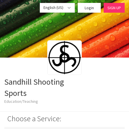
English (US)
Login
SIGN UP
Sandhill Shooting
Sports
Education/Teaching
Choose a Service: