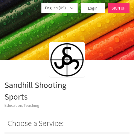
English (US)
Login
SIGN UP
Sandhill Shooting
Sports
Education/Teaching
Choose a Service: