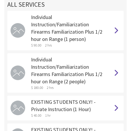
ALL SERVICES
Individual
Instruction/Familiarization
Firearms Familiarization Plus 1/2
hour on Range (1 person)
$ 90.00
2 hrs
Individual
Instruction/Familiarization
Firearms Familiarization Plus 1/2
hour on Range (2 people)
$ 180.00
2 hrs
EXISTING STUDENTS ONLY! -
Private Instruction (1 Hour)
$ 40.00
1 hr
EXISTING STUDENTS ONLY! -