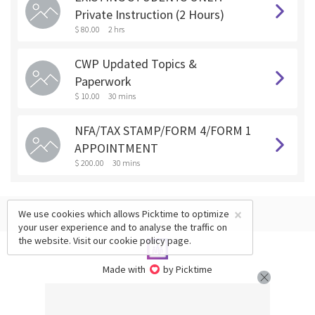
Private Instruction (2 Hours)
$ 80.00
2 hrs
CWP Updated Topics &
Paperwork
$ 10.00
30 mins
NFA/TAX STAMP/FORM 4/FORM 1
APPOINTMENT
$ 200.00
30 mins
×
We use cookies which allows Picktime to optimize
your user experience and to analyse the traffic on
the website. Visit our
cookie policy
page.
Made with
by Picktime