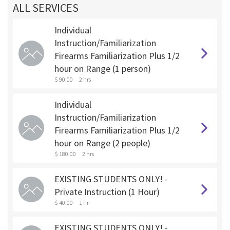
ALL SERVICES
Individual
Instruction/Familiarization
Firearms Familiarization Plus 1/2
hour on Range (1 person)
$ 90.00
2 hrs
Individual
Instruction/Familiarization
Firearms Familiarization Plus 1/2
hour on Range (2 people)
$ 180.00
2 hrs
EXISTING STUDENTS ONLY! -
Private Instruction (1 Hour)
$ 40.00
1 hr
EXISTING STUDENTS ONLY! -