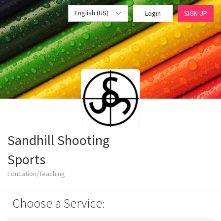
English (US)
Login
SIGN UP
Sandhill Shooting
Sports
Education/Teaching
Choose a Service: