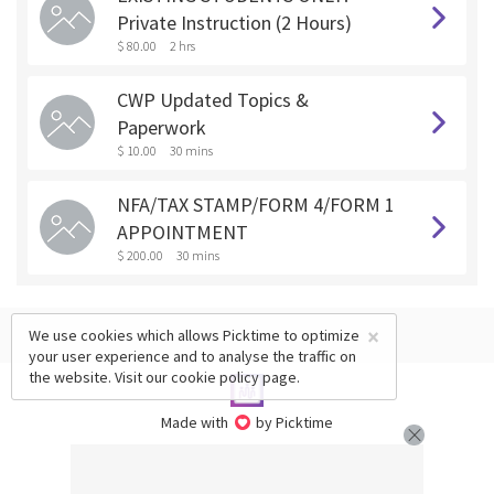
Private Instruction (2 Hours)
$ 80.00
2 hrs
CWP Updated Topics &
Paperwork
$ 10.00
30 mins
NFA/TAX STAMP/FORM 4/FORM 1
APPOINTMENT
$ 200.00
30 mins
×
We use cookies which allows Picktime to optimize
your user experience and to analyse the traffic on
the website. Visit our
cookie policy
page.
Made with
by Picktime