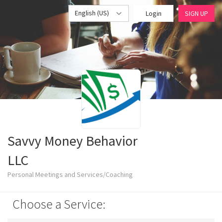
English (US)
Login
SIGN UP
Savvy Money Behavior
LLC
Personal Meetings and Services/Coaching
Choose a Service: