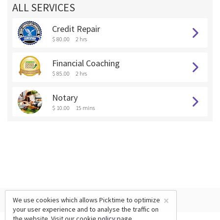
ALL SERVICES
Credit Repair
$ 80.00
2 hrs
Financial Coaching
$ 85.00
2 hrs
Notary
$ 10.00
15 mins
×
We use cookies which allows Picktime to optimize
your user experience and to analyse the traffic on
the website. Visit our
cookie policy
page.