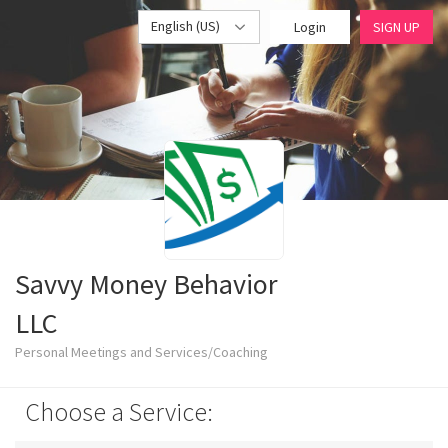
English (US)
Login
SIGN UP
Savvy Money Behavior
LLC
Personal Meetings and Services/Coaching
Choose a Service: