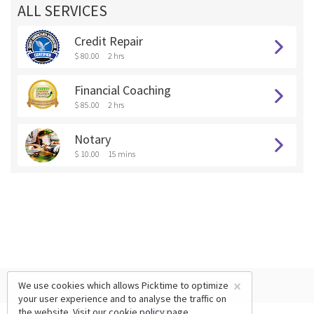
ALL SERVICES
Credit Repair
$ 80.00
2 hrs
Financial Coaching
$ 85.00
2 hrs
Notary
$ 10.00
15 mins
×
We use cookies which allows Picktime to optimize
your user experience and to analyse the traffic on
the website. Visit our
cookie policy
page.