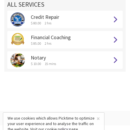
ALL SERVICES
Credit Repair
$ 80.00
2 hrs
Financial Coaching
$ 85.00
2 hrs
Notary
$ 10.00
15 mins
×
We use cookies which allows Picktime to optimize
your user experience and to analyse the traffic on
the website. Visit our
cookie policy
page.