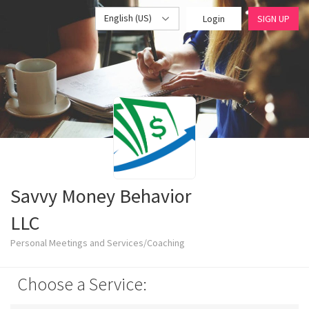
English (US)
Login
SIGN UP
Savvy Money Behavior
LLC
Personal Meetings and Services/Coaching
Choose a Service: