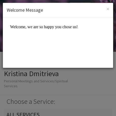
English (US)
Login
SIGN UP
×
Welcome Message
Kristina Dmitrieva
Personal Meetings and Services/Spiritual
Services
Choose a Service:
ALL SERVICES