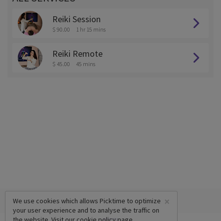
Reiki Session
$ 90.00
1 hr 15 mins
Reiki Remote
$ 45.00
45 mins
×
We use cookies which allows Picktime to optimize
your user experience and to analyse the traffic on
the website. Visit our
cookie policy
page.