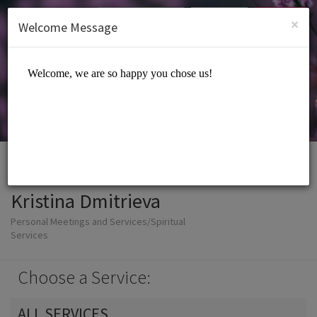
English (US)
Login
SIGN UP
×
Welcome Message
Kristina Dmitrieva
Personal Meetings and Services/Spiritual
Services
Choose a Service:
ALL SERVICES