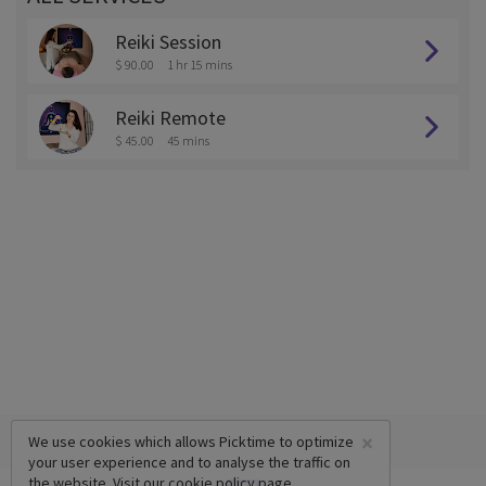
Reiki Session
$ 90.00
1 hr 15 mins
Reiki Remote
$ 45.00
45 mins
×
We use cookies which allows Picktime to optimize
your user experience and to analyse the traffic on
the website. Visit our
cookie policy
page.