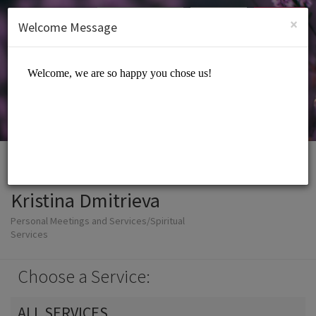
English (US)
Login
SIGN UP
×
Welcome Message
Kristina Dmitrieva
Personal Meetings and Services/Spiritual
Services
Choose a Service:
ALL SERVICES