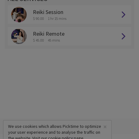
Reiki Session
$ 90.00
1 hr 15 mins
Reiki Remote
$ 45.00
45 mins
×
We use cookies which allows Picktime to optimize
your user experience and to analyse the traffic on
the website. Visit our
cookie policy
page.